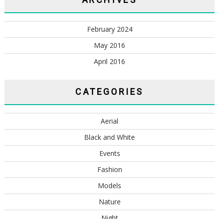
February 2024
May 2016
April 2016
CATEGORIES
Aerial
Black and White
Events
Fashion
Models
Nature
Night