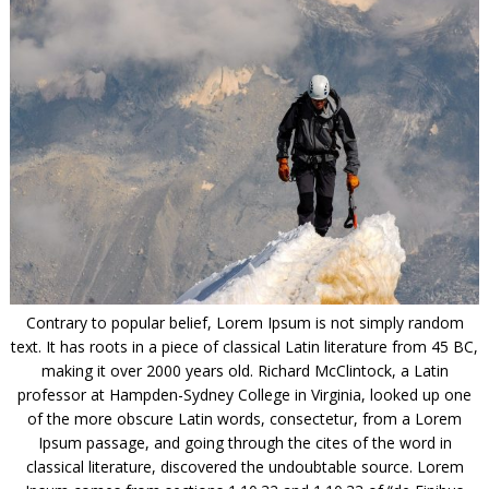
Contrary to popular belief, Lorem Ipsum is not simply random
text. It has roots in a piece of classical Latin literature from 45 BC,
making it over 2000 years old. Richard McClintock, a Latin
professor at Hampden-Sydney College in Virginia, looked up one
of the more obscure Latin words, consectetur, from a Lorem
Ipsum passage, and going through the cites of the word in
classical literature, discovered the undoubtable source. Lorem