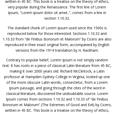
written in 45 BC. This book is a treatise on the theory of ethics,
very popular during the Renaissance. The first line of Lorem
Ipsum, “Lorem ipsum dolor sit amet..”, comes from a line in
section 1.10.32.
The standard chunk of Lorem Ipsum used since the 1500s is
reproduced below for those interested. Sections 1.10.32 and
1.10.33 from “de Finibus Bonorum et Malorum” by Cicero are also
reproduced in their exact original form, accompanied by English
versions from the 1914 translation by H. Rackham.
Contrary to popular belief, Lorem Ipsum is not simply random
text. It has roots in a piece of classical Latin literature from 45 BC,
making it over 2000 years old. Richard McClintock, a Latin
professor at Hampden-Sydney College in Virginia, looked up one
of the more obscure Latin words, consectetur, from a Lorem
Ipsum passage, and going through the cites of the word in
classical literature, discovered the undoubtable source. Lorem
Ipsum comes from sections 1.10.32 and 1.10.33 of “de Finibus
Bonorum et Malorum” (The Extremes of Good and Evil) by Cicero,
written in 45 BC. This book is a treatise on the theory of ethics,