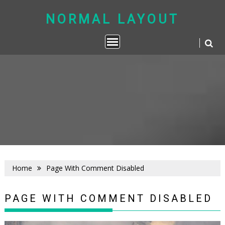
Skip
to
NORMAL LAYOUT
content
Home
Page With Comment Disabled
PAGE WITH COMMENT DISABLED