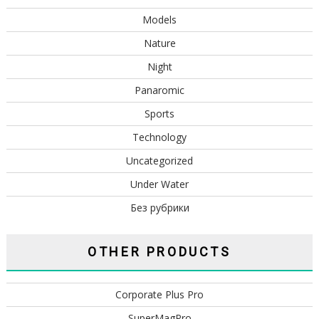
Models
Nature
Night
Panaromic
Sports
Technology
Uncategorized
Under Water
Без рубрики
OTHER PRODUCTS
Corporate Plus Pro
SuperMagPro