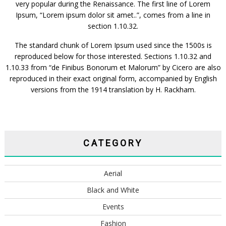
very popular during the Renaissance. The first line of Lorem
Ipsum, “Lorem ipsum dolor sit amet..”, comes from a line in
section 1.10.32.
The standard chunk of Lorem Ipsum used since the 1500s is
reproduced below for those interested. Sections 1.10.32 and
1.10.33 from “de Finibus Bonorum et Malorum” by Cicero are also
reproduced in their exact original form, accompanied by English
versions from the 1914 translation by H. Rackham.
CATEGORY
Aerial
Black and White
Events
Fashion