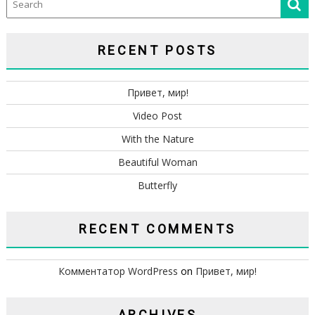
RECENT POSTS
Привет, мир!
Video Post
With the Nature
Beautiful Woman
Butterfly
RECENT COMMENTS
Комментатор WordPress
on
Привет, мир!
ARCHIVES