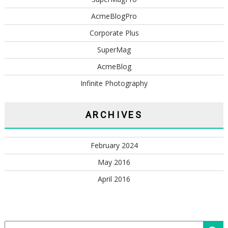
AcmeBlogPro
Corporate Plus
SuperMag
AcmeBlog
Infinite Photography
ARCHIVES
February 2024
May 2016
April 2016