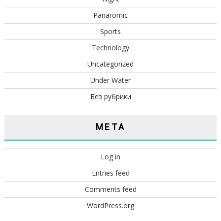
Panaromic
Sports
Technology
Uncategorized
Under Water
Без рубрики
META
Log in
Entries feed
Comments feed
WordPress.org