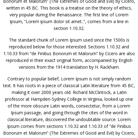
Bonorum et Malorum” (The Extremes of Good and Evil) by Cicero,
written in 45 BC. This book is a treatise on the theory of ethics,
very popular during the Renaissance. The first line of Lorem
Ipsum, “Lorem ipsum dolor sit amet..”, comes from a line in
section 1.10.32.
The standard chunk of Lorem Ipsum used since the 1500s is
reproduced below for those interested. Sections 1.10.32 and
1.10.33 from “de Finibus Bonorum et Malorum” by Cicero are also
reproduced in their exact original form, accompanied by English
versions from the 1914 translation by H. Rackham.
Contrary to popular belief, Lorem Ipsum is not simply random
text. It has roots in a piece of classical Latin literature from 45 BC,
making it over 2000 years old. Richard McClintock, a Latin
professor at Hampden-Sydney College in Virginia, looked up one
of the more obscure Latin words, consectetur, from a Lorem
Ipsum passage, and going through the cites of the word in
classical literature, discovered the undoubtable source. Lorem
Ipsum comes from sections 1.10.32 and 1.10.33 of “de Finibus
Bonorum et Malorum” (The Extremes of Good and Evil) by Cicero,