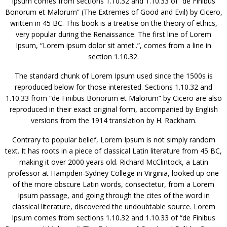
Ipsum comes from sections 1.10.32 and 1.10.33 of “de Finibus
Bonorum et Malorum” (The Extremes of Good and Evil) by Cicero,
written in 45 BC. This book is a treatise on the theory of ethics,
very popular during the Renaissance. The first line of Lorem
Ipsum, “Lorem ipsum dolor sit amet..”, comes from a line in
section 1.10.32.
The standard chunk of Lorem Ipsum used since the 1500s is
reproduced below for those interested. Sections 1.10.32 and
1.10.33 from “de Finibus Bonorum et Malorum” by Cicero are also
reproduced in their exact original form, accompanied by English
versions from the 1914 translation by H. Rackham.
Contrary to popular belief, Lorem Ipsum is not simply random
text. It has roots in a piece of classical Latin literature from 45 BC,
making it over 2000 years old. Richard McClintock, a Latin
professor at Hampden-Sydney College in Virginia, looked up one
of the more obscure Latin words, consectetur, from a Lorem
Ipsum passage, and going through the cites of the word in
classical literature, discovered the undoubtable source. Lorem
Ipsum comes from sections 1.10.32 and 1.10.33 of “de Finibus