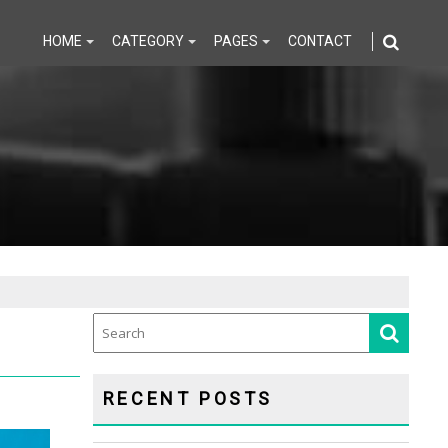
HOME
CATEGORY
PAGES
CONTACT
RECENT POSTS