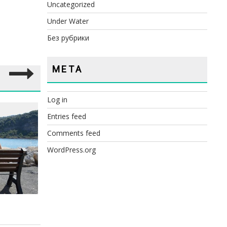
Uncategorized
Under Water
Без рубрики
META
Log in
Entries feed
RE
Comments feed
WordPress.org