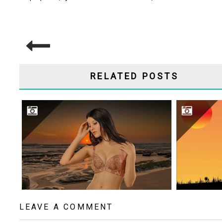
POST
NAVIGATION
RELATED POSTS
BEAUTIFUL WOMAN
LEAVE A COMMENT