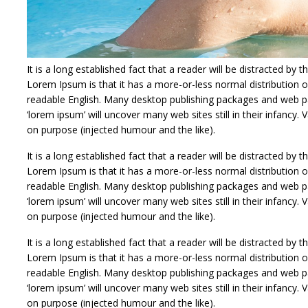
It is a long established fact that a reader will be distracted by
Lorem Ipsum is that it has a more-or-less normal distribution of
readable English. Many desktop publishing packages and web p
‘lorem ipsum’ will uncover many web sites still in their infanc
on purpose (injected humour and the like).
It is a long established fact that a reader will be distracted by
Lorem Ipsum is that it has a more-or-less normal distribution of
readable English. Many desktop publishing packages and web p
‘lorem ipsum’ will uncover many web sites still in their infanc
on purpose (injected humour and the like).
It is a long established fact that a reader will be distracted by
Lorem Ipsum is that it has a more-or-less normal distribution of
readable English. Many desktop publishing packages and web p
‘lorem ipsum’ will uncover many web sites still in their infanc
on purpose (injected humour and the like).