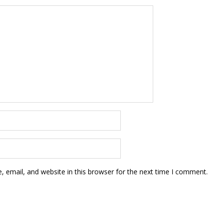
 email, and website in this browser for the next time I comment.