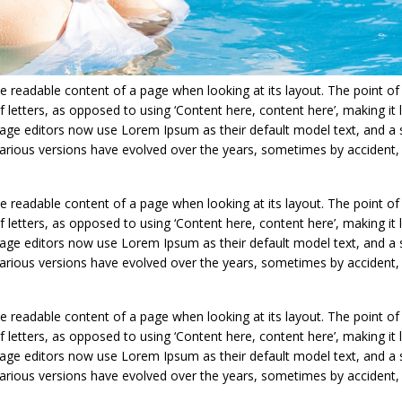
 the readable content of a page when looking at its layout. The point of
 letters, as opposed to using ‘Content here, content here’, making it l
age editors now use Lorem Ipsum as their default model text, and a 
y. Various versions have evolved over the years, sometimes by acciden
 the readable content of a page when looking at its layout. The point of
 letters, as opposed to using ‘Content here, content here’, making it l
age editors now use Lorem Ipsum as their default model text, and a 
y. Various versions have evolved over the years, sometimes by acciden
 the readable content of a page when looking at its layout. The point of
 letters, as opposed to using ‘Content here, content here’, making it l
age editors now use Lorem Ipsum as their default model text, and a 
y. Various versions have evolved over the years, sometimes by acciden