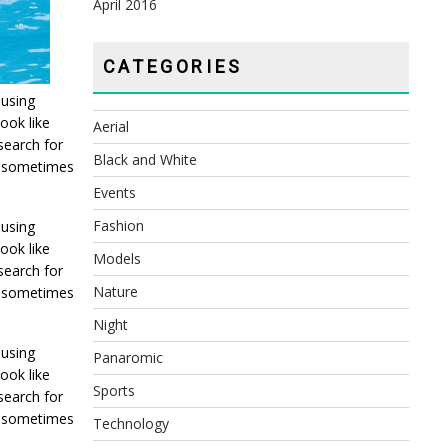
April 2016
CATEGORIES
 using
ook like
Aerial
search for
Black and White
t, sometimes
Events
Fashion
 using
ook like
Models
search for
Nature
t, sometimes
Night
 using
Panaromic
ook like
Sports
search for
t, sometimes
Technology