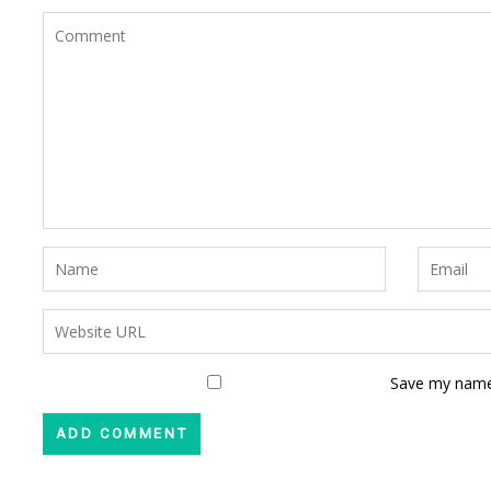
Save my name,