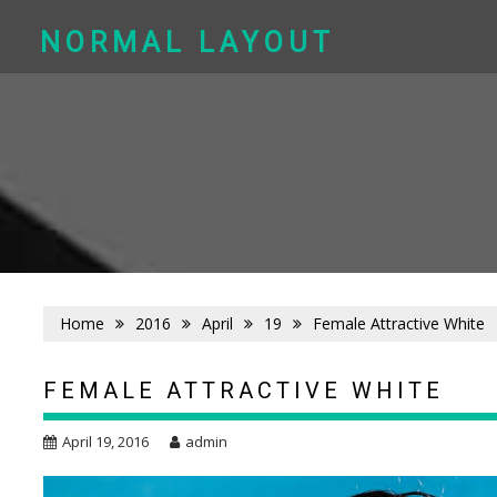
Skip
to
NORMAL LAYOUT
content
Home
2016
April
19
Female Attractive White
FEMALE ATTRACTIVE WHITE
April 19, 2016
admin