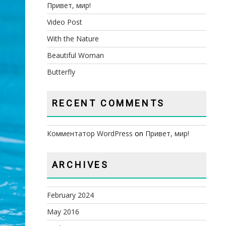
Привет, мир!
Video Post
With the Nature
Beautiful Woman
Butterfly
RECENT COMMENTS
Комментатор WordPress
on
Привет, мир!
ARCHIVES
February 2024
May 2016