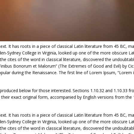
t. It has roots in a piece of classical Latin literature from 45 BC, ma
den-Sydney College in Virginia, looked up one of the more obscure La
 cites of the word in classical literature, discovered the undoubtab
inibus Bonorum et Malorum” (The Extremes of Good and Evil) by Cice
 popular during the Renaissance. The first line of Lorem Ipsum, “Lorem
roduced below for those interested. Sections 1.10.32 and 1.10.33 fr
their exact original form, accompanied by English versions from the
t. It has roots in a piece of classical Latin literature from 45 BC, ma
den-Sydney College in Virginia, looked up one of the more obscure La
 cites of the word in classical literature, discovered the undoubtab