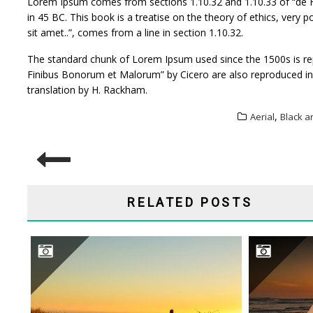
Lorem Ipsum comes from sections 1.10.32 and 1.10.33 of “de F
in 45 BC. This book is a treatise on the theory of ethics, very
sit amet..”, comes from a line in section 1.10.32.
The standard chunk of Lorem Ipsum used since the 1500s is rep
Finibus Bonorum et Malorum” by Cicero are also reproduced in 
translation by H. Rackham.
,
Aerial
Black a
POST
NAVIGATION
RELATED POSTS