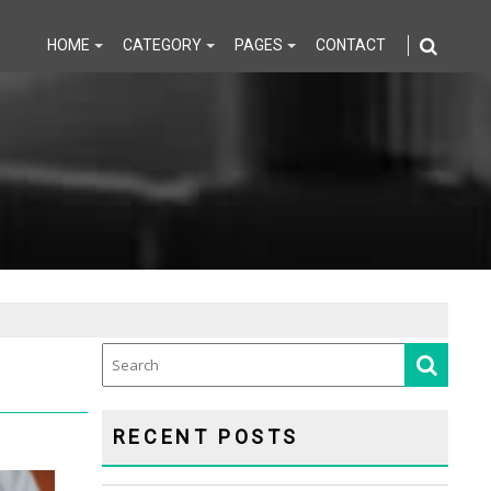
HOME
CATEGORY
PAGES
CONTACT
RECENT POSTS