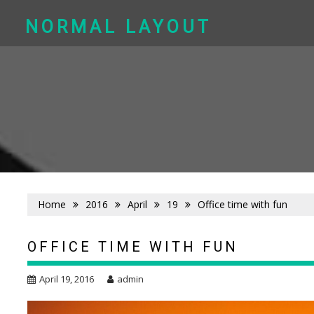
Skip
to
NORMAL LAYOUT
content
Home
2016
April
19
Office time with fun
OFFICE TIME WITH FUN
April 19, 2016
admin