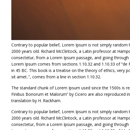
Contrary to popular belief, Lorem Ipsum is not simply random tex
2000 years old. Richard McClintock, a Latin professor at Hamp
consectetur, from a Lorem Ipsum passage, and going through the
Lorem Ipsum comes from sections 1.10.32 and 1.10.33 of “de F
in 45 BC. This book is a treatise on the theory of ethics, very
sit amet..”, comes from a line in section 1.10.32.
The standard chunk of Lorem Ipsum used since the 1500s is rep
Finibus Bonorum et Malorum” by Cicero are also reproduced in 
translation by H. Rackham.
Contrary to popular belief, Lorem Ipsum is not simply random tex
2000 years old. Richard McClintock, a Latin professor at Hamp
consectetur, from a Lorem Ipsum passage, and going through the