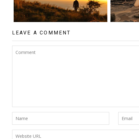
LEAVE A COMMENT