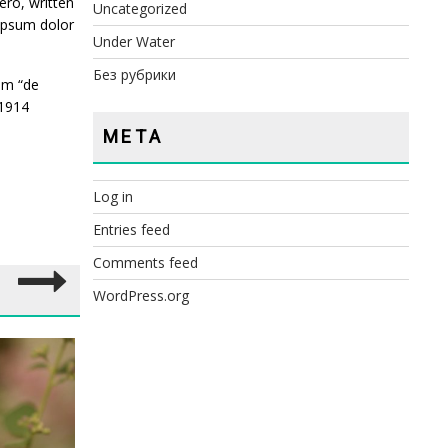
ro, written
Uncategorized
 ipsum dolor
Under Water
Без рубрики
om “de
 1914
META
Log in
Entries feed
Comments feed
WordPress.org