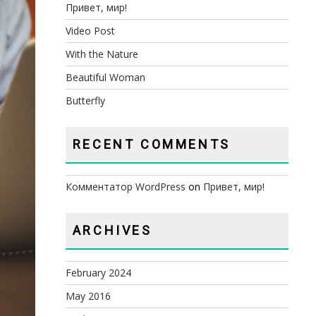
Привет, мир!
Video Post
With the Nature
Beautiful Woman
Butterfly
RECENT COMMENTS
Комментатор WordPress
on
Привет, мир!
ARCHIVES
February 2024
May 2016