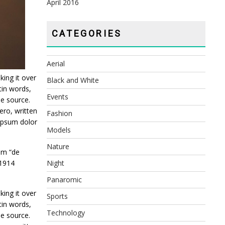
April 2016
CATEGORIES
Aerial
king it over
Black and White
tin words,
Events
le source.
ro, written
Fashion
 ipsum dolor
Models
Nature
om “de
 1914
Night
Panaromic
king it over
Sports
tin words,
Technology
le source.