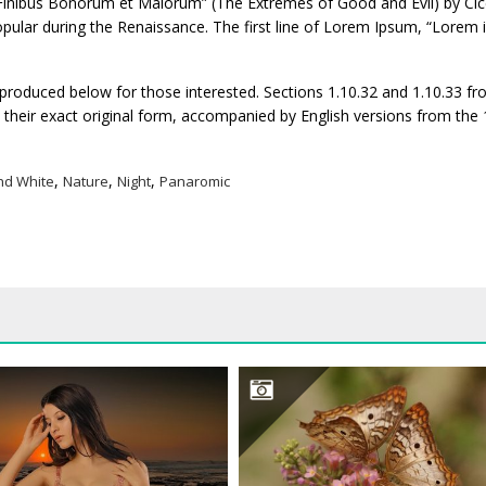
inibus Bonorum et Malorum” (The Extremes of Good and Evil) by Cice
 popular during the Renaissance. The first line of Lorem Ipsum, “Lorem
roduced below for those interested. Sections 1.10.32 and 1.10.33 fr
their exact original form, accompanied by English versions from the
,
,
,
nd White
Nature
Night
Panaromic
BEAUTIFUL WOMAN