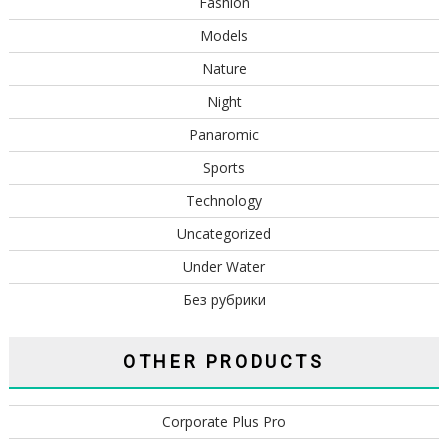
Fashion
Models
Nature
Night
Panaromic
Sports
Technology
Uncategorized
Under Water
Без рубрики
OTHER PRODUCTS
Corporate Plus Pro