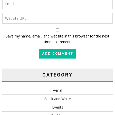
Save my name, email, and website in this browser for the next
time I comment.
CATEGORY
Aerial
Black and White
Events