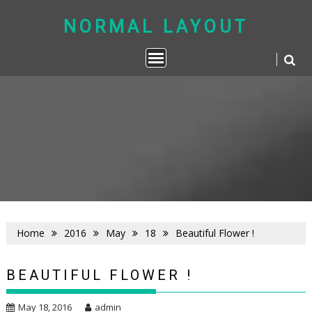
Skip
to
NORMAL LAYOUT
content
Home
2016
May
18
Beautiful Flower !
BEAUTIFUL FLOWER !
May 18, 2016
admin