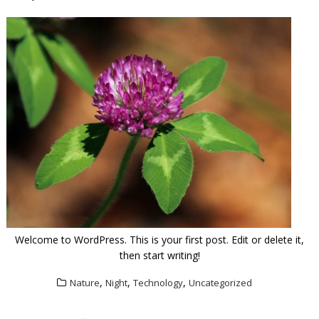
Welcome to WordPress. This is your first post. Edit or delete it,
then start writing!
,
,
,
Nature
Night
Technology
Uncategorized