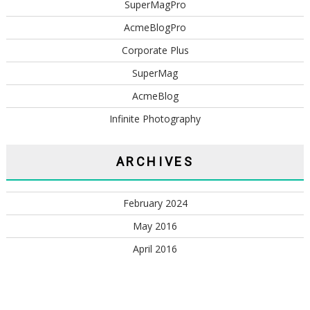
SuperMagPro
AcmeBlogPro
Corporate Plus
SuperMag
AcmeBlog
Infinite Photography
ARCHIVES
February 2024
May 2016
April 2016