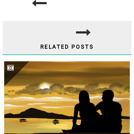
POST
NAVIGATION
RELATED POSTS