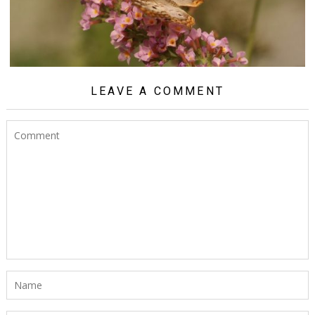
LEAVE A COMMENT